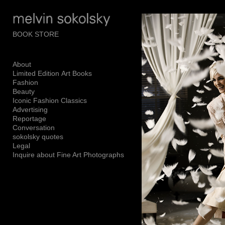
Add to menu
BOOK STORE
About
GALLERY
PAGE
Limited Edition Art Books
FOLDER
SPACER
Fashion
Beauty
EXTERNAL URL
Iconic Fashion Classics
Advertising
Reportage
Conversation
sokolsky quotes
Legal
SAVE
Inquire about Fine Art Photographs